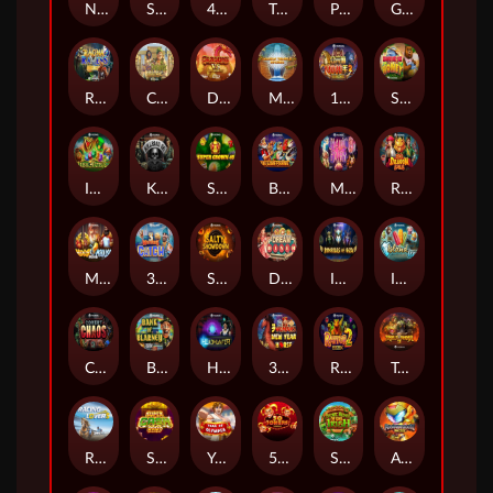
Nightmares VS Gigablox
Shaker Club
4K Ultra Gold
Tumble in the Jungle Wild Fight
Primal Hunter Gigablox
Ghost Father
Ragnaravens
CleoPatrick
Dragons Vs Gigablox
Mayan Temple Riches
10000 BC 2 DoubleMax
Show Me The Honey
Irish Pots MulitMax
Killroad 66
Super Crown 40
Big Game Fishing Christmas Catch
Manic Fairy
Red Dragon Sails
Midas VS Medusa WildEnergy
3 Wonders Catch
Salty Showdown
Dream Diner Deluxe
Immortals of Giza
Island Ices
Covert Chaos
Bank of Blarney TopHit
Headhunter
3 Wonders New Year Horse
Raptor 2
Trolls Bridge 2
Racing Lovers
SuperCash Drop
Year of Olympia
50 Jokers Hotfire
Secret Riches of the Irish
Armageddon 10K Ways