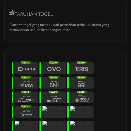
TARUHAN TOGEL
Platform togel yang menarik dari perusahan terbaik di dunia yang
menawarkan hadiah kemenangan besar