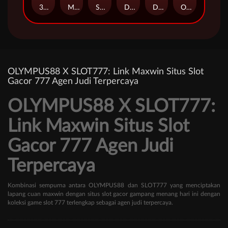
3 Gladiators vs Caesar
Monsters Vs Gigablox
Sugar Bomb MultiBoost
Dark Vortex
Defenders of Mystica
Orca's Wild Bonanza
OLYMPUS88 X SLOT777: Link Maxwin Situs Slot
Gacor 777 Agen Judi Terpercaya
OLYMPUS88 X SLOT777:
Link Maxwin Situs Slot
Gacor 777 Agen Judi
Terpercaya
Kombinasi sempurna antara OLYMPUS88 dan SLOT777 yang menciptakan
lapang cuan maxwin dengan situs slot gacor gampang menang hari ini dengan
koleksi game slot 777 terlengkap sebagai agen judi terpercaya.