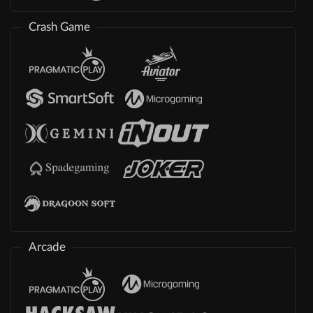
Crash Game
Arcade