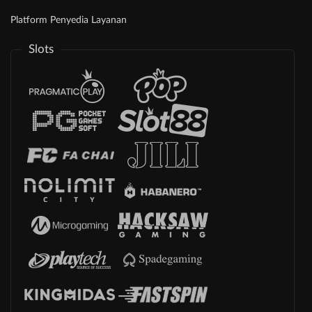
Platform Penyedia Layanan
Slots