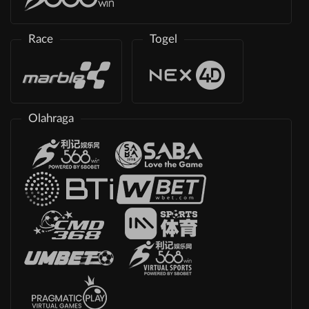
Race
Togel
Olahraga