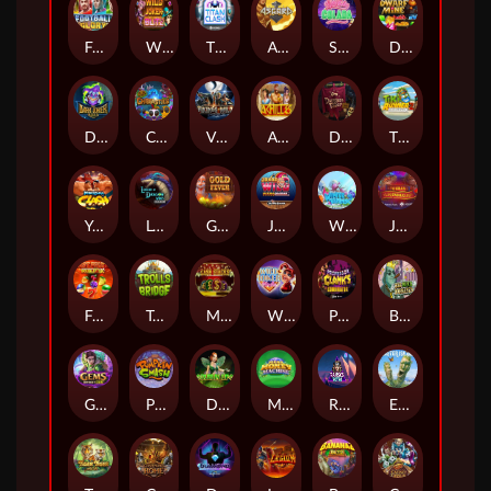
Football Glory
Wild Joker Blitz
Titan Clash
Age of Asgard
Spina Colada
Dwarf Mine
Dark Joker Rizes
Chibeasties
Vikings go Wild
Achilles
Dungeon Tower
Tiki Runner 2 DoubleMax
Yokozuna Clash
Legend of Dragon Wins
Gold Fever
Jokrz Wild Ultranudge Gigablox
Winterberries 2
Johnan Legendarian
Fast Fruits Doublemax
Trolls Bridge
Mega Cash Stacks
Wild Joker Stacks
Professor ClankÃ¢â‚¬â„¢s Combinator
Big Benji Bonanza
Gems Infinity Reels
Pumpkin Smash
Dublin Up
Mega Money Machine
Ramses Retro
Easter Island