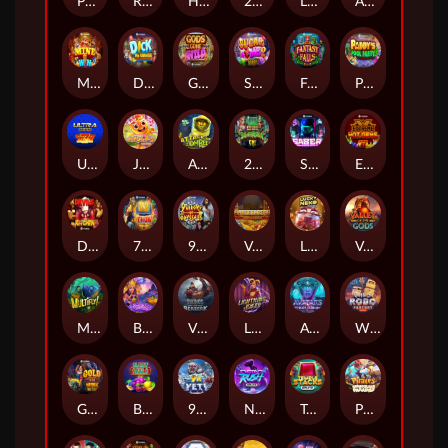
Pharaoh’s Rage UltraSpins
Roby Dick
Hall of Wealth
20 Times Casino
Lucky Ryan GigaBlox™
Aztec GigaBlox
Mine and Win
Dick the Farmer
Gods Gone Wild
Sugar Bomb 2 MultiBoost
Fantasy Falls
Paddy's Pool Party
Ultra Hotfire
Jellycious
Attack of the Zombees WildEnergy
24k Gold ShamRock On!
Saber
Extreme Hot Gems
Devil's Kitchen
7x7 Thor
9 Arrows of Odysseus
Vault of Fortune
Lucky Neko
Valley of the Gods
Multifly!
Brazil Bomba
Vikings go Berzerk
Lightning Joker
Avatars: Gateway Guardians
Wild Robo Factory
Gold Is All Mine 10K Ways
Blazin' Reels
9kYeti
Neon Rush: Splitz
Temple Stacks: Splitz
Pirates: Smugglers Paradise