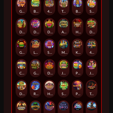
Gemstone Jam
Banana Twist
4TP Book of AfricRa
Troy SuperWays
Big Game Fishing Rapid Riches
Sweet Wilds
Donkey Coins Hold & Win
Diva Las Vegas
Dealer’s Choice: Poker Edition
Aztec Tower
Hercules Fortune Quest
Dublin Up Pots O’ Gold DoubleMax™
Giga Zombies
Lucky Coin Festival
Sidewinder Xtra Power
MultiFly! 2 MultiMax™
Knight’s Gold Rush
4TP Railroad Robbery
Caribbean Crush
Goals of Olympus BoltLock™
Devils Luck Hotfire Hold & Win
Jack’s Beanstalk Bonanza
Piggies Prize Party
Jekyllz Wild Ultranudge
Desperate Dawgs 2 Gigablox
Ragnawolves
Hanzo's Dojo
Shadow Raiders Multimax
Pushy Cats
Tempered Steel