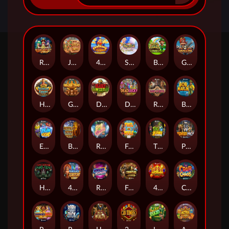
Redbeards Rum Runners DoubleMax™
Jungle Smash
4 Fantastic Fish Gigablox
Skylantis 2
Book of Blarney Gigablox
Gunpowder
Hidden Egypt DoubleMax
Golden Triad
Deadly West
Dead Lucky DuoMax™
Runes of Battle
Bob Marlin Goes Deep
Eskimo Riches
Buffalo Super Stars
Reel The Groove
Fuel the Mule
Tiki Runner Clusters
Power Pack
Hackers Haven
4 Wolves of Fortune
Renegade Revengers
Frontier Lock & Load
40 Crown Hotfire
Crab Chaos