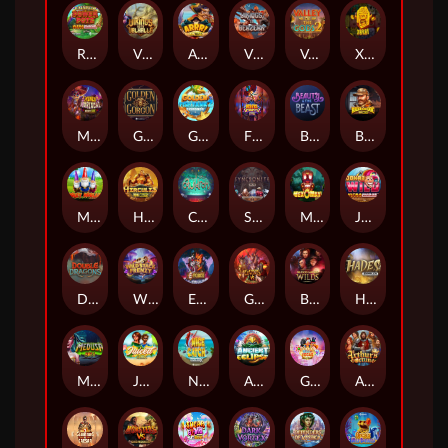
Rainbow Power Pots UltraNudge
Vikings go to Valhalla
ARRR!10K Ways
Vikings Go Berzerk: Reloaded
Valley of the Gods 2
Xibalba
Money Mariachi Infinity Reels
Golden Gorgon
Golden Fish Tank 2 Gigablox
Fiesta Explosiva DuoMax
Beauty and the Beast
Bucks and Doe 10K Ways
Moley Moolah
Hercules 10K Ways
Cauldron
Syncronite
MexoMax!
Jokrz Wild UltraNudge
Double Dragons
Wild Stack Frenzy
E-Force
Gods VS Gigablox
Blood Moon Wilds
Hades
Medusa Hot 1
Juiced DuoMax
Nice Catch Doublemax
Ancient Eclipse
Going Wild in Vegas
Arthur's Fortune