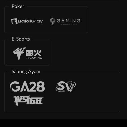
Poker
E-Sports
Sabung Ayam