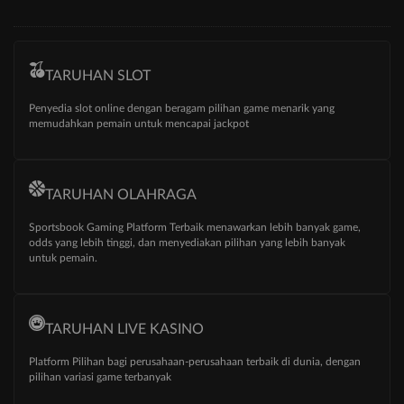
TARUHAN SLOT
Penyedia slot online dengan beragam pilihan game menarik yang
memudahkan pemain untuk mencapai jackpot
TARUHAN OLAHRAGA
Sportsbook Gaming Platform Terbaik menawarkan lebih banyak game,
odds yang lebih tinggi, dan menyediakan pilihan yang lebih banyak
untuk pemain.
TARUHAN LIVE KASINO
Platform Pilihan bagi perusahaan-perusahaan terbaik di dunia, dengan
pilihan variasi game terbanyak