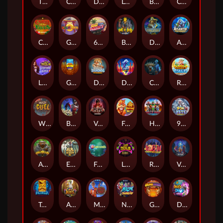
Tiger Tiger
Champions of Rome
Diamond Symphony Doublemax
Legion Hot1
Bananaz 10K Ways
Cazino Zeppelin
Carol of The Elves
Gigagong Gigablox
60 Second Heist
Book of Books
Dead Mans Fingers
Atlantis Megaways
Lady Merlin Lightning Chase
Golden Donkeyy Xmas
Diggin for Diamonds
Dolphin Hot 1
Champion of the Underworld Gigablox Wild Fight
Roamin' Romans UltraNudge
Wild Duel
Baron Samedi
Vampire Riches
Festival 10K Ways
Hells Hogs
90k Yeti Gigablox
Animafia
Elixir of Wealth MultiBoost
Fruitoids
Lady Merlin Multimax
Robin Sherwood Marauders
Voodoo Hex
Towering Pays Valhalla
Age Of Beasts Infinity Reels
Midway Money
Neopunk Charge Up™
Golden Donkey Xpand
Druid’s Drop