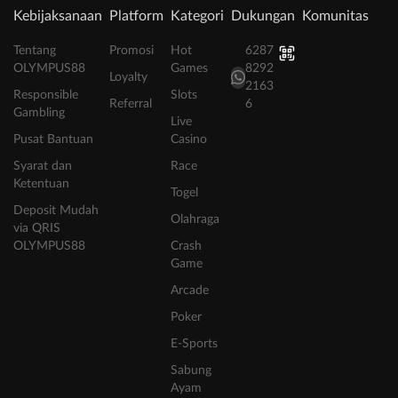
Kebijaksanaan
Platform
Kategori
Dukungan
Komunitas
Tentang
Promosi
Hot
6287
OLYMPUS88
Games
8292
Loyalty
2163
Responsible
Slots
Referral
6
Gambling
Live
Pusat Bantuan
Casino
Syarat dan
Race
Ketentuan
Togel
Deposit Mudah
Olahraga
via QRIS
OLYMPUS88
Crash
Game
Arcade
Poker
E-Sports
Sabung
Ayam