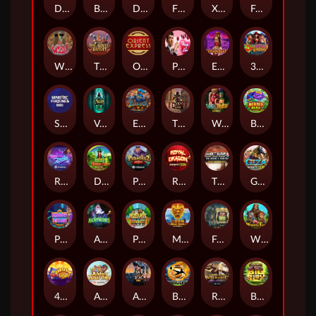
Double Fruit Frenzy DoubleMax
Book Hotfire
Desperate Dawgs
Five Clans
XMAS Pop Delight
Fruit Gemz Splitz
Wild One
The One Armed Bandit
Orient Express
Power of Love
Eye of Persia 2
3 Lucky Witches
Starfire Fortunes Tophit
Valley of the Dead
Excalibur Vs Gigablox
The Handsome Bandit
Water Blox
Beasty Blox
Reel Desire
Double Lucky Mushrooms Doublemax
Pirates 2: Mutiny
Royal Dragon Infinity Reels
The Bounty Hunter
Giza Infinity Reels
Purrfect Potions
Alchymedes
Prized Pets
Mega Pearl Gigablox
Fury of Hyde Megaways
Wilhelm Tell
4 Fantastic Fish
Aldo's Journey
American Outlaws MultiMax™
Bicicleta
Return of the Valkyrie
Big Blox