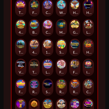
The Hot Offer
Florageddon!
Cazino Cosmos
Winterberries
Hill Billy Vegas
Hyper Respins
4 Fantastic Fish in Egypt
Bugs Money
Candyfinity
Mutagenes
Gargoyle Infinity Reels
Lotus Warrior
Thor Infinity Reels
4 Fantastic Vikings Go Fishing
12 Trojan Mysteries
Sunny Shores
El Dorado Infinity Reels
Hyperburst
Vikings Go To Hell
TutsTwister
Lucha Maniacs
Fatz’s Diner
Firekick! MultiMax
Incinerator
Fruit Combinator
Rock The Cash Bar
Suncatcher Gigablox
Rainbow Ryan
Rock Star Santa
Cazino Zeppelin Reloaded