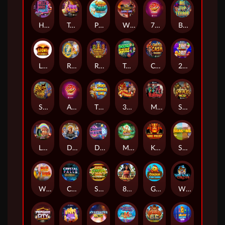
Hell's Hogs 2 Squealin' Wheels
Ten Thousand Wonders Multimax
Pulled From The Deep UltraNudge
Wild Storm Legionnaire
777 Volt
Big Top Terror
Lions Gigablox
Riches of Olympus
Ramesses Gold 10K Ways
Trickstar Spins
Castle Cash Megaways
2 Fast 2 Fruity
Street Ninja
Anubis II DoubleMax
Thor's Hammer Time
3 Wonders New year Carnival
Mafioso
Spartacus 10K Ways
Life O'Riley
Dog Fighters - Their Finest Hour
Diamond Delirium
Max Elements
King Power
Seasons
Wild Fishin' Wild Ways
Crystal Falls
Super Cash Drop Giga Blox
8 Balls of Fire
Golden Fish Tank
Wicked Circus