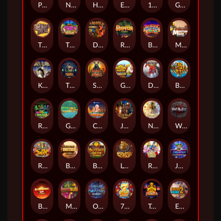
Penguin City
Neon Villains Doublemax
Hypernova 10K Ways
Enchanted Water
10000 BC Doublemax
Golden Fish Tank Party
Time Travel Tigers
Tiki Infinity Reels Megaways
Dragon Blox Gigablox
Raptor Doublemax
Buster Hammer Carnival
Martian Miner Infinity Reels
Krazy Klimber
The Legend of Musashi
Secret of Anubis DoubleMax
Golden Haul Infinity Reels
Dragon Lore Gigarise
Big Game Fishing TopHit
Rainbow Ryan 2
Gator Gold Deluxe Gigablox
Christmas Plaza DoubleMax
Jungle Books
Nirvana
Wolf Hunters
Robin Nottingham Raiders
Big Bucks Buffalo Gigablox
Buffalo Blox
Legend of the Golden Monkey
Royal Family
Jokerizer
Burning Blox
Monster Blox
Of Sabers and Monsters Wild Fight
7 Gold Gigablox
Towering Pays Excalibur
Easter Island 2