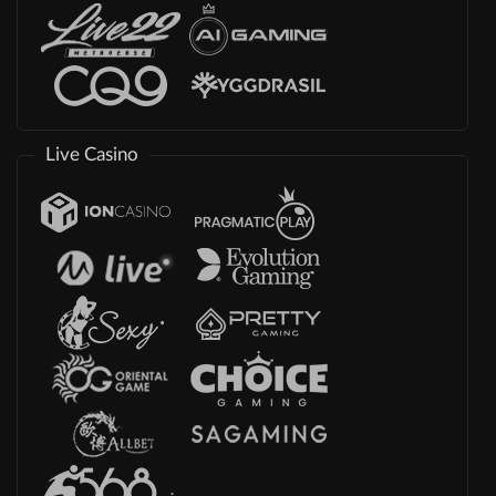
Live Casino