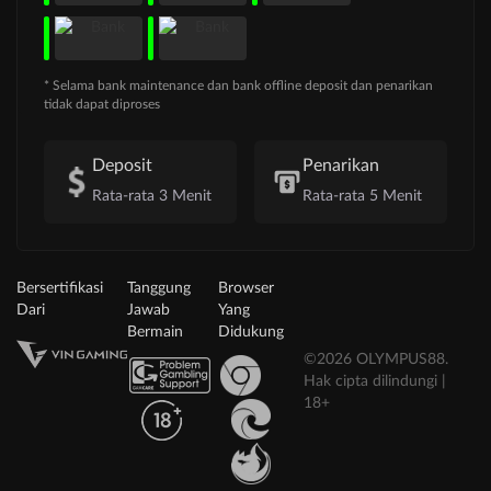
* Selama bank maintenance dan bank offline deposit dan penarikan
tidak dapat diproses
Deposit
Penarikan
Rata-rata 3 Menit
Rata-rata 5 Menit
Bersertifikasi
Tanggung
Browser
Dari
Jawab
Yang
Bermain
Didukung
©2026 OLYMPUS88.
Hak cipta dilindungi |
18+