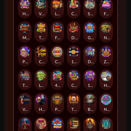
Hoggin' Gold
Vikings Go To Olympus
Lock ‘n Load
Cereal Thrillers
Speed Freaks
FruitPunk
Maximum Fish
The Cursed Idol of Montezuma
Fruitjitsu
Devil’s Delight
GoldStorm Ultra
Neon West
Pearl Reef Gigablox Multimax
Coins of Cleo
Candy Crazed Pandas DoubleMax
10000X Gold 2
Dr. Cranko’s Lab
Zeus God of Gaming
The Quest™ for Excalibucks
Leprecat’s Gold
4 Fantastic Fish Puffer Pots
CooCoo Cashoo
10x Rewind
Hammer of Gods
Valkyries
Hunters Moon
Pharaoh’s Gaze Doublemax
Thunderhawk
Badger Miners
Notre-Dame Tales