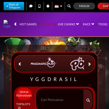
Main di
MASUK
DAF
Telegram
IDR
12,669,762,
HOT GAMES
SLOTS
LIVE CASINO
RACE
TOGEL
YGGDRASIL
SEMUA
PERMAINAN
TOP
SLOTS
20