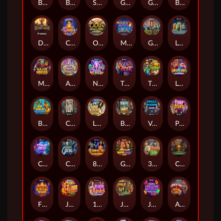
Big Bucks Bandits Megaways
Boilin' Pots
Sahara Nights
Gem Rocks
Giganimals Gigablox
Blackbeard Battle Of The Seas
Devour the Weak
Calavera Crush
Odin Infinity Reels Megaways
Merlin's Beard
Greedy Alice
Legacy of Anubis
Major Miners
Almighty Thunder Ultrahitz Gigablox
Nautical Treasures
Tiger DoubleMax
The Good Farmer
Lock & Loot Gigablox
Bob Marlin Goes Splashing Wild Fight™ RushingWilds™
Cyber Doom
Lady Midas
Break the Vault
Vault Raiders DoubleMax
Piggy Staxx
Cosmic Drop
Captain's Curse
8 Balls of Fire Blazing Bounty
Golden Donkey Christmas Xpand
3 Wonders Zoo
Clash of Claws
Fire Wilds
Joker in the Box Hotfire
10000 Wonders Big Bang
Jungle Pop
Juicy Jelly Thunder Ways
Adventures of Captain Cash