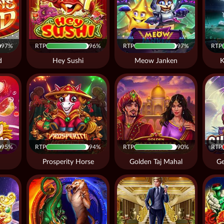
97%
RTP
96%
RTP
97%
RTP
d
Hey Sushi
Meow Janken
K
95%
RTP
94%
RTP
90%
RTP
n
Prosperity Horse
Golden Taj Mahal
Ge