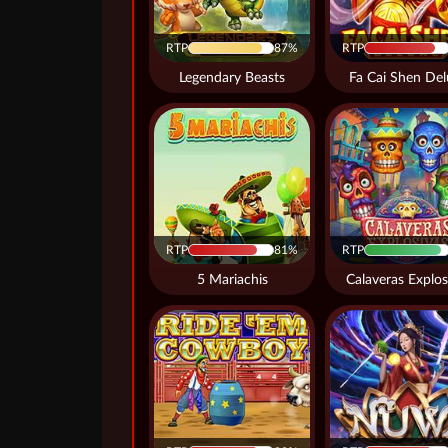
RTP
RTP
Legendary Beasts
Fa Cai Shen Del
RTP
81%
RTP
5 Mariachis
Calaveras Explos