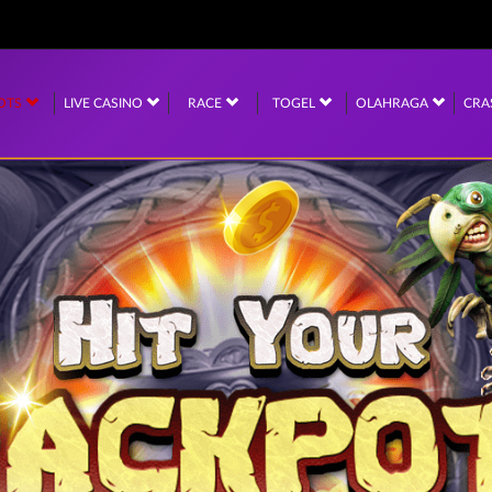
OTS
LIVE CASINO
RACE
TOGEL
OLAHRAGA
CRA