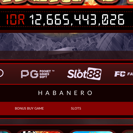
IDR
12,665,443,026
HABANERO
BONUS BUY GAME
SLOTS