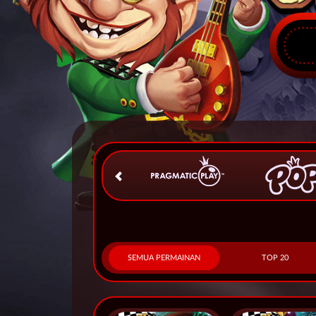
SEMUA PERMAINAN
TOP 20