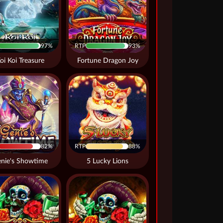
97%
RTP
93%
oi Koi Treasure
Fortune Dragon Joy
82%
RTP
88%
nie's Showtime
5 Lucky Lions