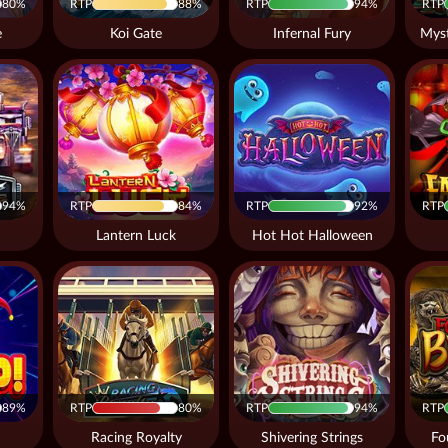
80%
RTP
88%
RTP
94%
RTP
e
Koi Gate
Infernal Fury
94%
RTP
84%
RTP
92%
RTP
Lantern Luck
Hot Hot Halloween
89%
RTP
80%
RTP
94%
RTP
Racing Royalty
Shivering Strings
Fo