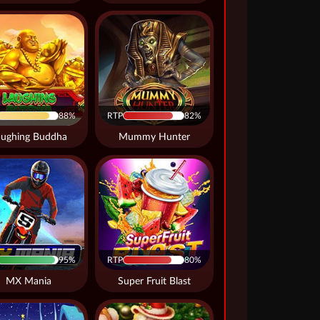
RTP
82%
aughing Buddha
Mummy Hunter
95%
RTP
80%
MX Mania
Super Fruit Blast