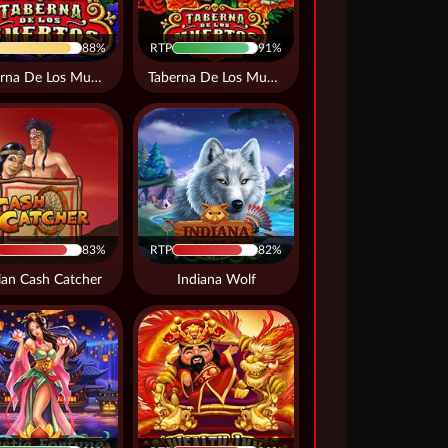
88%
RTP
91%
Taberna De Los Muertos
Taberna De Los Muertos Ultra
83%
RTP
82%
ian Cash Catcher
Indiana Wolf