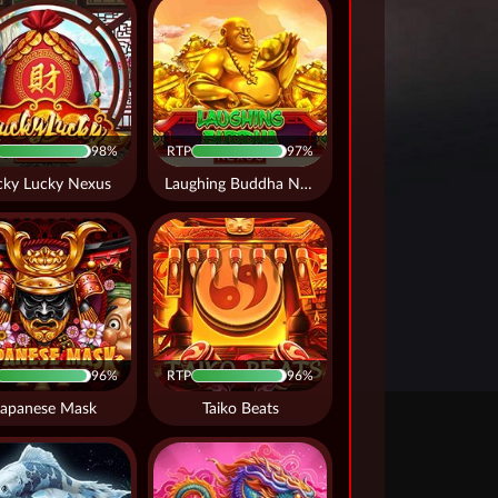
98%
RTP
97%
cky Lucky Nexus
Laughing Buddha Nexus
96%
RTP
96%
Japanese Mask
Taiko Beats