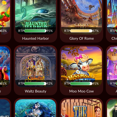
83%
RTP
95%
RTP
87%
RTP
Haunted Harbor
Glory Of Rome
Chr
81%
RTP
92%
RTP
91%
RTP
e
Waltz Beauty
Moo Moo Cow