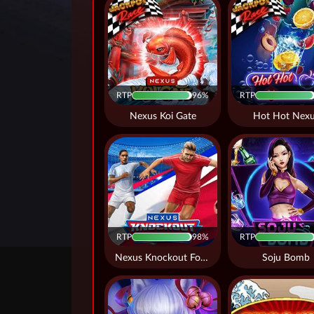
RTP
96%
RTP
Nexus Koi Gate
Hot Hot Nex
RTP
98%
RTP
Nexus Knockout Football Rush
Soju Bomb