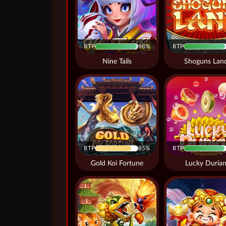
RTP
98%
RTP
Nine Tails
Shoguns Lan
RTP
85%
RTP
Gold Koi Fortune
Lucky Duria