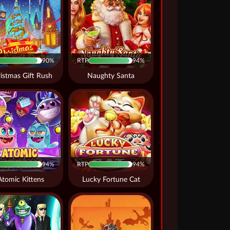
90%
RTP
94%
istmas Gift Rush
Naughty Santa
RTP
94%
Atomic Kittens
Lucky Fortune Cat