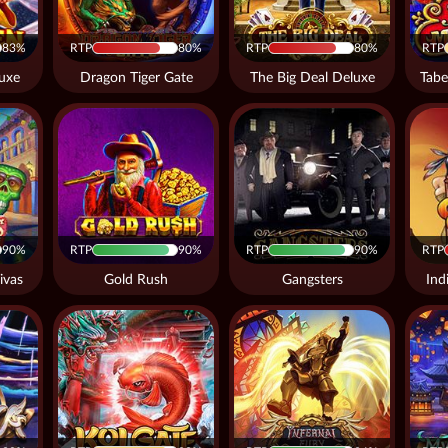
83%
RTP
80%
RTP
80%
RTP
uxe
Dragon Tiger Gate
The Big Deal Deluxe
90%
RTP
90%
RTP
90%
RTP
ivas
Gold Rush
Gangsters
Ind