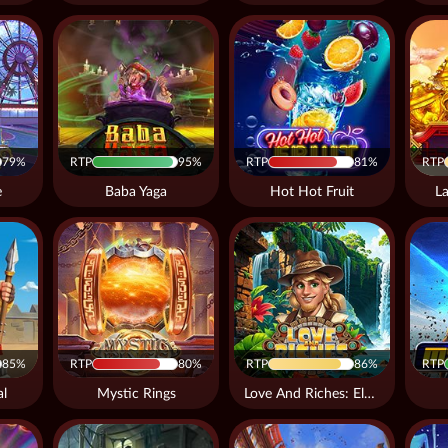
RTP
95%
RTP
81%
RTP
e
Baba Yaga
Hot Hot Fruit
L
85%
RTP
80%
RTP
86%
RTP
al
Mystic Rings
Love And Riches: Eldorado