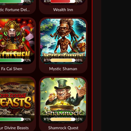
90%
RTP
80%
Mystic Fortune Deluxe
Wealth Inn
92%
RTP
88%
Fa Cai Shen
Mystic Shaman
90%
RTP
85%
ur Divine Beasts
Shamrock Quest