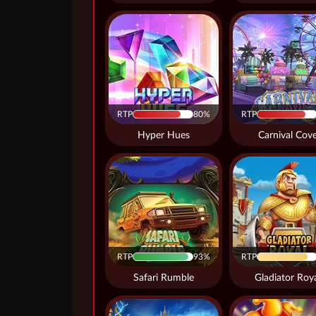
RTP
80%
RTP
Hyper Hues
Carnival Cov
RTP
93%
RTP
Safari Rumble
Gladiator Roy