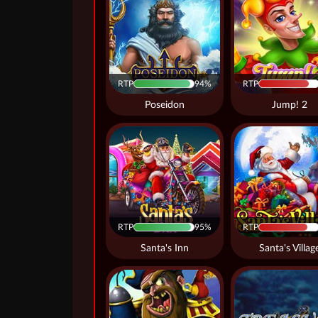
RTP
94%
RTP
Poseidon
Jump! 2
RTP
95%
RTP
Santa's Inn
Santa's Villag