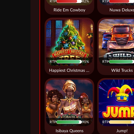
RTP
82%
RTP
Ride Em Cowboy
Nuwa Delux
RTP
RTP
Happiest Christmas Tree
Wild Trucks
RTP
90%
RTP
Isibaya Queens
Jump!