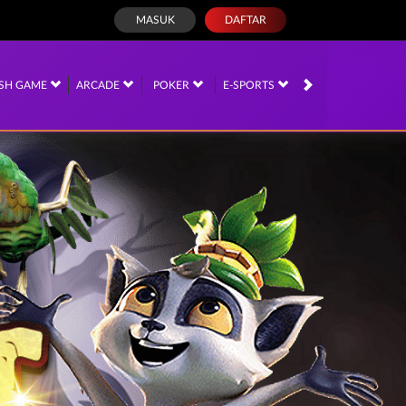
MASUK
DAFTAR
SH GAME
ARCADE
POKER
E-SPORTS
SABUNG AYAM