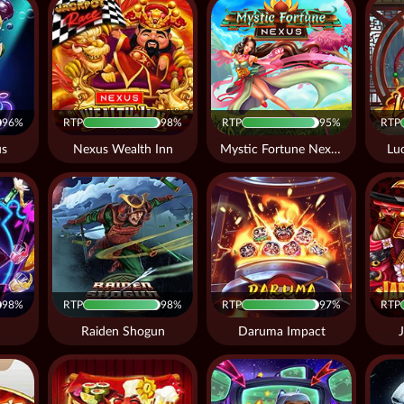
96%
RTP
98%
RTP
95%
RTP
us
Nexus Wealth Inn
Mystic Fortune Nexus
Lu
98%
RTP
98%
RTP
97%
RTP
Raiden Shogun
Daruma Impact