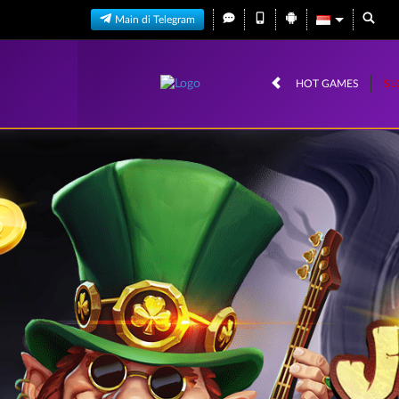
Main di Telegram
HOT GAMES
SL